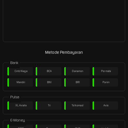
Metode Pembayaran
Bank
Cimb Niaga
BCA
Danamon
Permata
Mandiri
BNI
BRI
Panin
Pulsa
XL Axiata
Tri
Telkomsel
Axis
E-Money