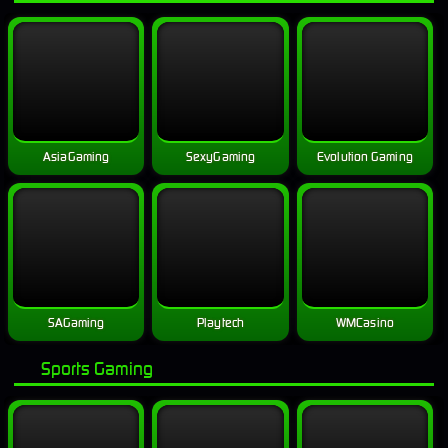
AsiaGaming
SexyGaming
Evolution Gaming
SAGaming
Playtech
WMCasino
Sports Gaming